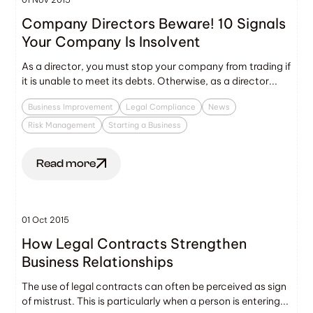
Company Directors Beware! 10 Signals
Your Company Is Insolvent
As a director, you must stop your company from trading if
it is unable to meet its debts. Otherwise, as a director...
Business Improvement
Legal Compliance
News
Risk Management
Starting a Business
Read more
01 Oct 2015
How Legal Contracts Strengthen
Business Relationships
The use of legal contracts can often be perceived as sign
of mistrust. This is particularly when a person is entering...