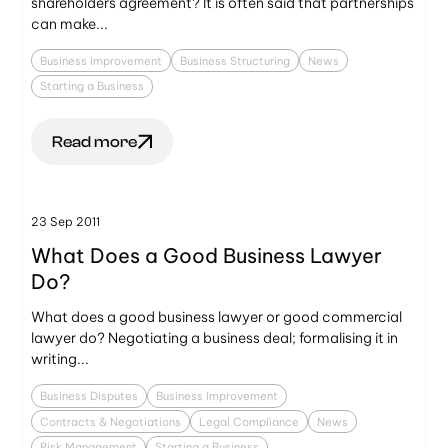
shareholders agreement? It is often said that partnerships
can make...
Business Improvement
Business Structuring
News
Starting a Business
Read more
23 Sep 2011
What Does a Good Business Lawyer
Do?
What does a good business lawyer or good commercial
lawyer do? Negotiating a business deal; formalising it in
writing...
Business Disputes
Business Improvement
Contracts & Negotiations
Legal Compliance
News
Risk Management
Starting a Business