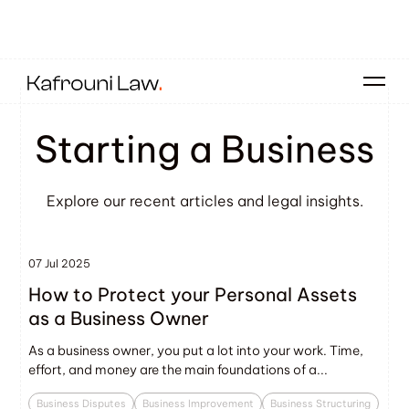
Starting a Business
Explore our recent articles and legal insights.
07 Jul 2025
How to Protect your Personal Assets
as a Business Owner
As a business owner, you put a lot into your work. Time,
effort, and money are the main foundations of a...
Business Disputes
Business Improvement
Business Structuring