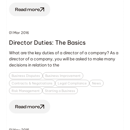
Read more
01 Mar 2016
Director Duties: The Basics
What are the key duties of a director of a company? As a
director of a company, you will be asked to make many
decisions in relation to the
Business Disputes
Business Improvement
Contracts & Negotiations
Legal Compliance
News
Risk Management
Starting a Business
Read more
01 Nov 2015