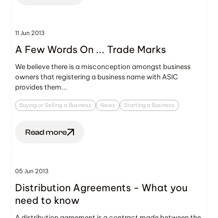
11 Jun 2013
A Few Words On ... Trade Marks
We believe there is a misconception amongst business
owners that registering a business name with ASIC
provides them...
Buying or Selling a Business
News
Starting a Business
Read more
05 Jun 2013
Distribution Agreements - What you
need to know
A distribution agreement is a contract made between the