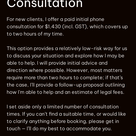
Consultation
For new clients, I offer a paid initial phone
consultation for $1,430 (incl. GST), which covers up
to two hours of my time.
This option provides a relatively low-risk way for us
to discuss your situation and explore how I may be
able to help. I will provide initial advice and
direction where possible. However, most matters
require more than two hours to complete; if that’s
the case, I’ll provide a follow-up proposal outlining
how I'm able to help and an estimate of legal fees.
I set aside only a limited number of consultation
times. If you can’t find a suitable time, or would like
to clarify anything before booking, please get in
touch — I’ll do my best to accommodate you.