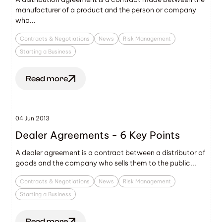
manufacturer of a product and the person or company
who...
Contracts & Negotiations
News
Risk Management
Starting a Business
Read more
04 Jun 2013
Dealer Agreements - 6 Key Points
A dealer agreement is a contract between a distributor of
goods and the company who sells them to the public...
Contracts & Negotiations
News
Risk Management
Starting a Business
Read more