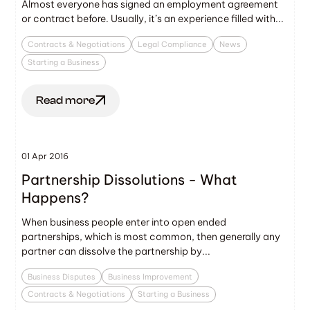
Almost everyone has signed an employment agreement
or contract before. Usually, it’s an experience filled with...
Contracts & Negotiations
Legal Compliance
News
Starting a Business
Read more
01 Apr 2016
Partnership Dissolutions - What
Happens?
When business people enter into open ended
partnerships, which is most common, then generally any
partner can dissolve the partnership by...
Business Disputes
Business Improvement
Contracts & Negotiations
Starting a Business