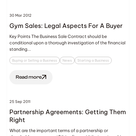
30 Mar 2012
Gym Sales: Legal Aspects For A Buyer
Key Points The Business Sale Contract should be
conditional upon a thorough investigation of the financial
standing...
Buying or Selling a Business
News
Starting a Business
Read more
25 Sep 2011
Partnership Agreements: Getting Them
Right
What are the important terms of a partnership or