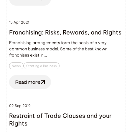
15 Apr 2021
Franchising: Risks, Rewards, and Rights
Franchising arrangements form the basis of a very
common business model. Some of the best known
franchises exist in...
News
Starting a Business
Read more
02 Sep 2019
Restraint of Trade Clauses and your
Rights