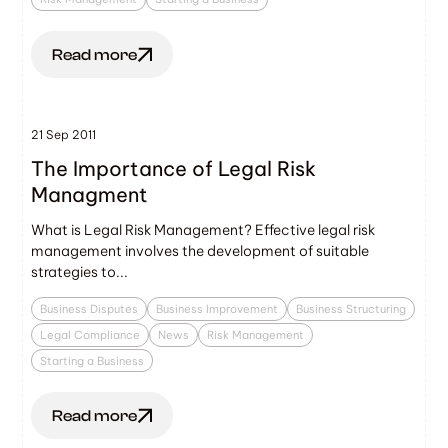
Read more
21 Sep 2011
The Importance of Legal Risk
Managment
What is Legal Risk Management? Effective legal risk
management involves the development of suitable
strategies to...
Business Disputes
Business Improvement
Business Structuring
Legal Compliance
News
Risk Management
Starting a Business
Read more