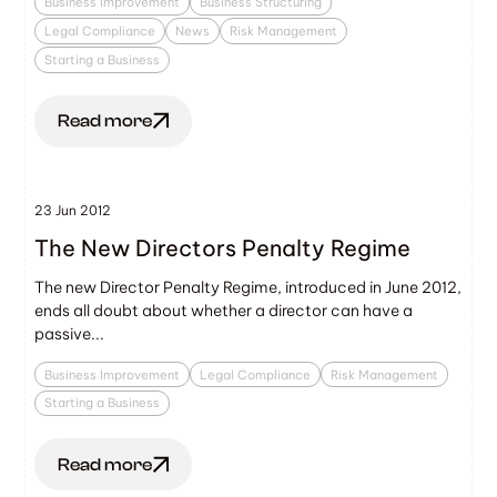
Business Improvement
Business Structuring
Legal Compliance
News
Risk Management
Starting a Business
Read more
23 Jun 2012
The New Directors Penalty Regime
The new Director Penalty Regime, introduced in June 2012,
ends all doubt about whether a director can have a
passive...
Business Improvement
Legal Compliance
Risk Management
Starting a Business
Read more