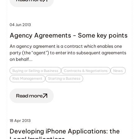
04 Jun 2013
Agency Agreements - Some key points
An agency agreement is a contract which enables one
party (the “agent”) to enter into subsequent agreements
on behalf...
Buying or Selling a Business
Contracts & Negotiations
News
Risk Management
Starting a Business
Read more
18 Apr 2013
Developing iPhone Applications: the