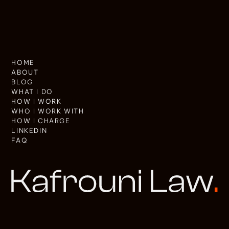
HOME
ABOUT
BLOG
WHAT I DO
HOW I WORK
WHO I WORK WITH
HOW I CHARGE
LINKEDIN
FAQ