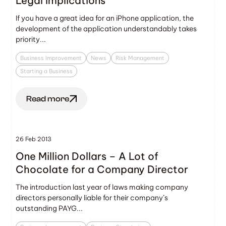
Legal Implications
If you have a great idea for an iPhone application, the
development of the application understandably takes
priority...
Business Improvement
News
Risk Management
Starting a Business
Read more
26 Feb 2013
One Million Dollars – A Lot of
Chocolate for a Company Director
The introduction last year of laws making company
directors personally liable for their company’s
outstanding PAYG...