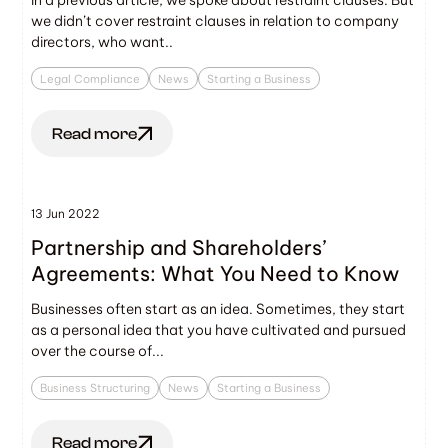
we didn’t cover restraint clauses in relation to company
directors, who want..
Legal Compliance
News
Starting a Business
Read more
13 Jun 2022
Partnership and Shareholders’
Agreements: What You Need to Know
Businesses often start as an idea. Sometimes, they start
as a personal idea that you have cultivated and pursued
over the course of...
Business Structuring
News
Starting a Business
Read more