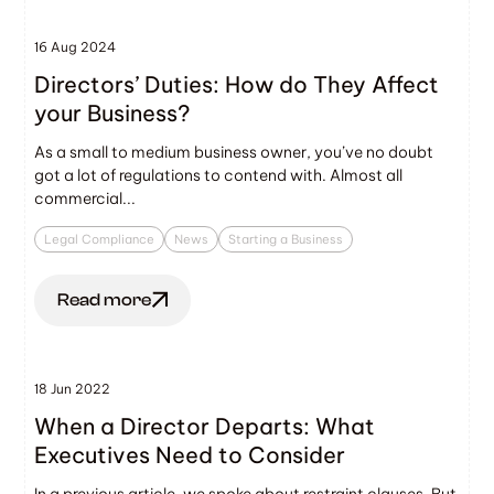
16 Aug 2024
Directors’ Duties: How do They Affect
your Business?
As a small to medium business owner, you’ve no doubt
got a lot of regulations to contend with. Almost all
commercial...
Legal Compliance
News
Starting a Business
Read more
18 Jun 2022
When a Director Departs: What
Executives Need to Consider
In a previous article, we spoke about restraint clauses. But