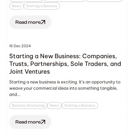
News
Starting a Business
Read more
16 Dec 2024
Starting a New Business: Companies,
Trusts, Partnerships, Sole Traders, and
Joint Ventures
Starting a new business is exciting. It’s an opportunity to
weave your commercial ideas into something tangible,
and...
Business Structuring
News
Starting a Business
Read more