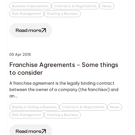
Business Improvement
Contracts & Negotiations
News
Risk Management
Starting a Business
Read more
05 Apr 2015
Franchise Agreements - Some things
to consider
A franchise agreement is the legally binding contract
between the owner of a company (the franchisor) and
an...
Buying or Selling a Business
Contracts & Negotiations
News
Risk Management
Starting a Business
Read more