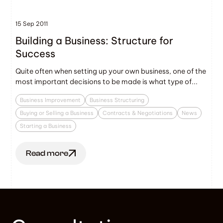
15 Sep 2011
Building a Business: Structure for
Success
Quite often when setting up your own business, one of the
most important decisions to be made is what type of...
Business Improvement
Business Structuring
Buying or Selling a Business
Contracts & Negotiations
News
Starting a Business
Read more