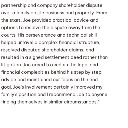
partnership and company shareholder dispute
over a family cattle business and property. From
the start, Joe provided practical advice and
options to resolve the dispute away from the
courts. His perseverance and technical skill
helped unravel a complex financial structure,
resolved disputed shareholder claims, and
resulted in a signed settlement deed rather than
litigation. Joe cared to explain the legal and
financial complexities behind his step by step
advice and maintained our focus on the end
goal. Joe's involvement certainly improved my
family's position and I recommend Joe to anyone
finding themselves in similar circumstances.”