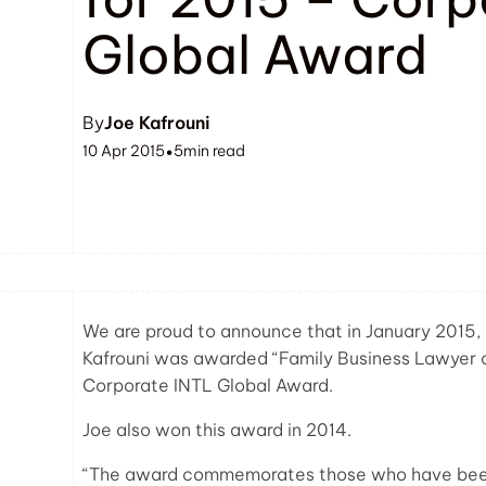
Global Award
By
Joe Kafrouni
10 Apr 2015
5
min read
•
We are proud to announce that in January 2015, 
Kafrouni was awarded “Family Business Lawyer of 
Corporate INTL Global Award.
Joe also won this award in 2014.
“The award commemorates those who have been