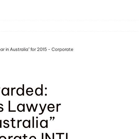
r in Australia" for 2015 - Corporate
warded:
s Lawyer
ustralia”
orate INTL