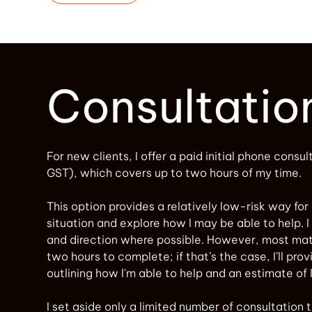
Consultatio
For new clients, I offer a paid initial phone consul
GST), which covers up to two hours of my time.
This option provides a relatively low-risk way for
situation and explore how I may be able to help. I 
and direction where possible. However, most mat
two hours to complete; if that’s the case, I’ll pro
outlining how I'm able to help and an estimate of 
I set aside only a limited number of consultation ti