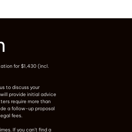
n
tation for $1,430 (incl.
 us to discuss your
will provide initial advice
ters require more than
vide a follow-up proposal
legal fees.
mes. If you can’t find a