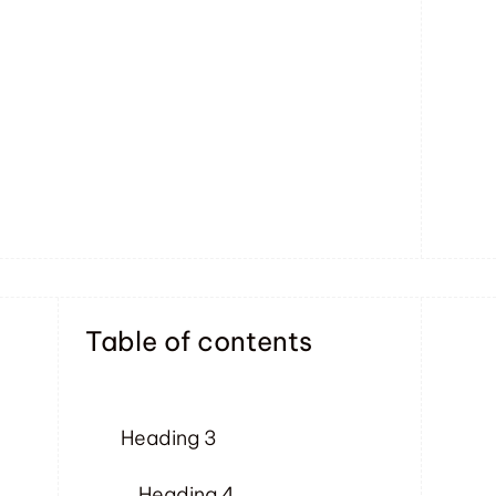
Table of contents
Heading 3
Heading 4