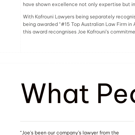
have shown excellence not only expertise but in
With Kafrouni Lawyers being separately recognise
being awarded “#15 Top Australian Law Firm in 
this award recongnises Joe Kafrouni’s commitmen
What Pe
“Joe's been our company’s lawyer from the