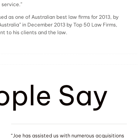
 service.”
d as one of Australian best law firms for 2013, by
Australia” in December 2013 by Top 50 Law Firms,
t to his clients and the law.
ople Say
“Joe has assisted us with numerous acquisitions