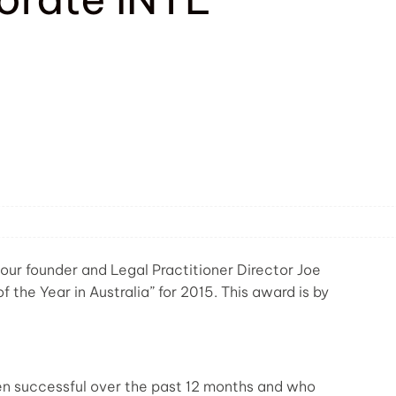
our founder and Legal Practitioner Director Joe
the Year in Australia” for 2015. This award is by
 successful over the past 12 months and who