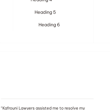
Heading 5
Heading 6
“Kafrouni Lawyers assisted me to resolve my