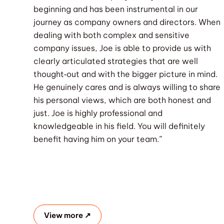
beginning and has been instrumental in our
journey as company owners and directors. When
dealing with both complex and sensitive
company issues, Joe is able to provide us with
clearly articulated strategies that are well
thought‐out and with the bigger picture in mind.
He genuinely cares and is always willing to share
his personal views, which are both honest and
just. Joe is highly professional and
knowledgeable in his field. You will definitely
benefit having him on your team.”
View more ↗