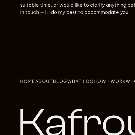
suitable time, or would like to clarify anything b
in touch — I’ll do my best to accommodate you.
HOME
ABOUT
BLOG
WHAT I DO
HOW I WORK
WH