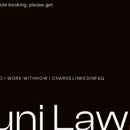
efore booking, please get
O I WORK WITH
HOW I CHARGE
LINKEDIN
FAQ