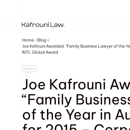
Home
Blog
Joe Kafrouni Awarded: "Family Business Lawyer of the Yea
INTL Global Award
News
Joe Kafrouni A
“Family Busines
of the Year in A
for 2015 – Corp