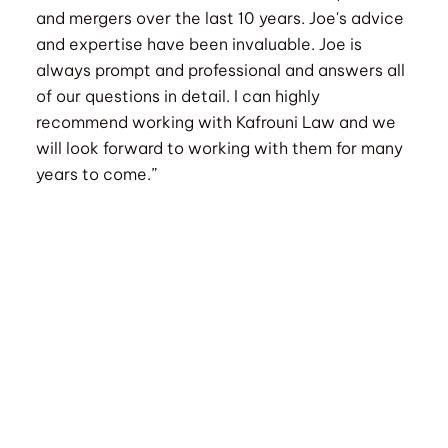
and mergers over the last 10 years. Joe's advice
and expertise have been invaluable. Joe is
always prompt and professional and answers all
of our questions in detail. I can highly
recommend working with Kafrouni Law and we
will look forward to working with them for many
years to come.”