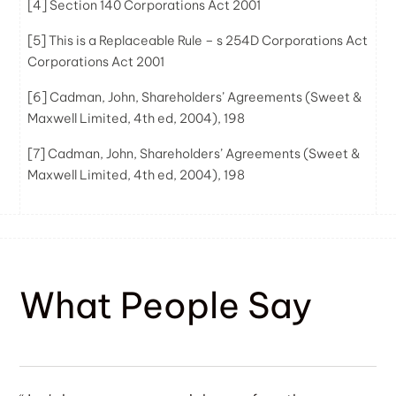
[4]
Section 140 Corporations Act 2001
[5]
This is a Replaceable Rule – s 254D Corporations Act
Corporations Act 2001
[6]
Cadman, John, Shareholders’ Agreements (Sweet &
Maxwell Limited, 4th ed, 2004), 198
[7]
Cadman, John, Shareholders’ Agreements (Sweet &
Maxwell Limited, 4th ed, 2004), 198
What People Say