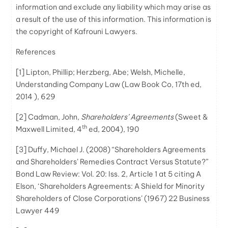
information and exclude any liability which may arise as
a result of the use of this information. This information is
the copyright of Kafrouni
Lawyers
.
References
[1]
Lipton, Phillip; Herzberg, Abe; Welsh, Michelle,
Understanding Company Law (Law Book Co, 17th ed,
2014 ), 629
[2]
Cadman, John,
Shareholders’ Agreements
(Sweet &
th
Maxwell Limited, 4
ed, 2004), 190
[3]
Duffy, Michael J. (2008) “Shareholders Agreements
and Shareholders’ Remedies Contract Versus Statute?”
Bond Law Review: Vol. 20: Iss. 2, Article 1 at 5 citing A
Elson, ‘Shareholders Agreements: A Shield for Minority
Shareholders of Close Corporations’ (1967) 22 Business
Lawyer 449