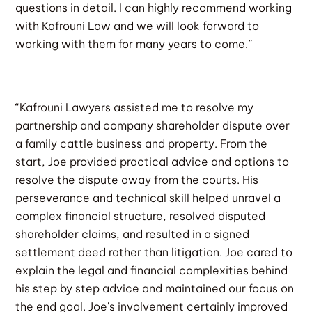
questions in detail. I can highly recommend working
with Kafrouni Law and we will look forward to
working with them for many years to come.”
“Kafrouni Lawyers assisted me to resolve my
partnership and company shareholder dispute over
a family cattle business and property. From the
start, Joe provided practical advice and options to
resolve the dispute away from the courts. His
perseverance and technical skill helped unravel a
complex financial structure, resolved disputed
shareholder claims, and resulted in a signed
settlement deed rather than litigation. Joe cared to
explain the legal and financial complexities behind
his step by step advice and maintained our focus on
the end goal. Joe's involvement certainly improved