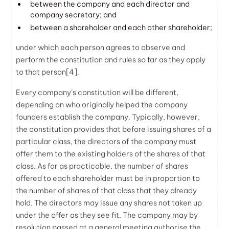
between the company and each director and
company secretary; and
between a shareholder and each other shareholder;
under which each person agrees to observe and
perform the constitution and rules so far as they apply
to that person
[4]
.
Every company’s constitution will be different,
depending on who originally helped the company
founders establish the company. Typically, however,
the constitution provides that before issuing shares of a
particular class, the directors of the company must
offer them to the existing holders of the shares of that
class. As far as practicable, the number of shares
offered to each shareholder must be in proportion to
the number of shares of that class that they already
hold. The directors may issue any shares not taken up
under the offer as they see fit. The company may by
resolution passed at a general meeting authorise the