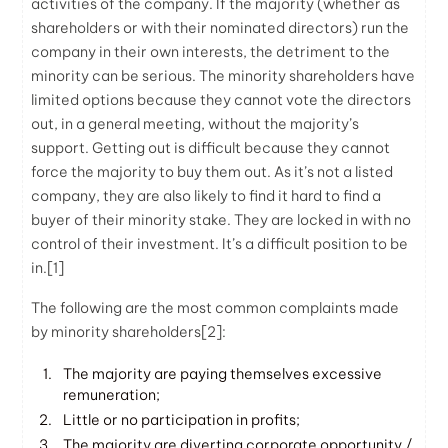
activities of the company. If the majority (whether as
shareholders or with their nominated directors) run the
company in their own interests, the detriment to the
minority can be serious. The minority shareholders have
limited options because they cannot vote the directors
out, in a general meeting, without the majority’s
support. Getting out is difficult because they cannot
force the majority to buy them out. As it’s not a listed
company, they are also likely to find it hard to find a
buyer of their minority stake. They are locked in with no
control of their investment. It’s a difficult position to be
in.
[1]
The following are the most common complaints made
by minority shareholders
[2]
:
The majority are paying themselves excessive
remuneration;
Little or no participation in profits;
The majority are diverting corporate opportunity /