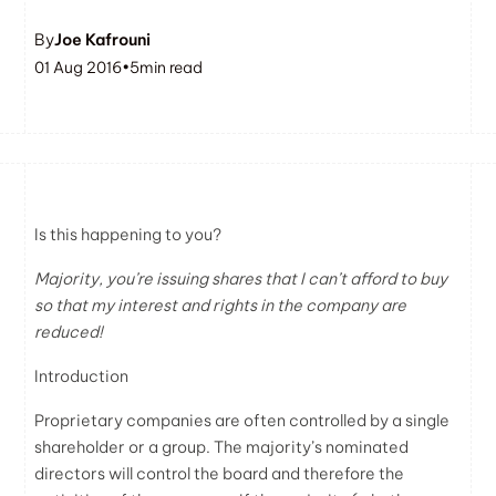
By
Joe Kafrouni
01 Aug 2016
•
5
min read
Is this happening to you?
Majority, you’re issuing shares that I can’t afford to buy
so that my interest and rights in the company are
reduced!
Introduction
Proprietary companies are often controlled by a single
shareholder or a group. The majority’s nominated
directors will control the board and therefore the