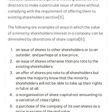
directors to make a particular issue of shares without
complying with the requirement of offering them to
existing shareholders section
[5]
.
The following are examples of ways in which the value
of a minority shareholders interest in a company can be
diminished by alterations of share capital
[6]
:
an issue of shares to other shareholders or to an
outsider, and perhaps at a low price;
an issue of shares otherwise than pro rata to the
existing shareholders;
an offer of shares pro rata to all shareholders but
where the majority know that the minority
shareholders will not be able to take up their rights
in full or at all;
a reorganisation of share capital not amounting to
a variation of class rights;
a purchase of the company of its own shares as a
price in excess of the real value.