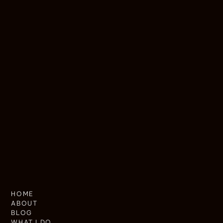
HOME
ABOUT
BLOG
WHAT I DO