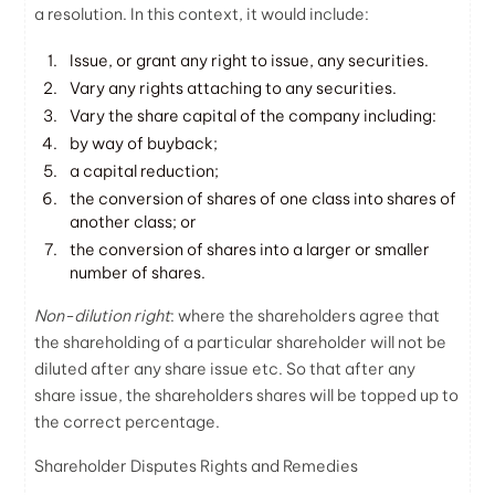
a resolution. In this context, it would include:
Issue, or grant any right to issue, any securities.
Vary any rights attaching to any securities.
Vary the share capital of the company including:
by way of buyback;
a capital reduction;
the conversion of shares of one class into shares of
another class; or
the conversion of shares into a larger or smaller
number of shares.
Non-dilution right
: where the shareholders agree that
the shareholding of a particular shareholder will not be
diluted after any share issue etc. So that after any
share issue, the shareholders shares will be topped up to
the correct percentage.
Shareholder Disputes Rights and Remedies