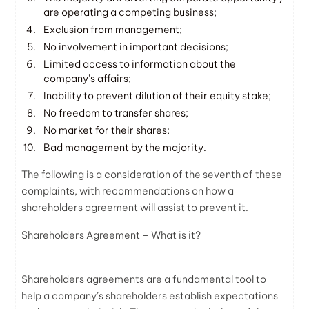
are operating a competing business;
Exclusion from management;
No involvement in important decisions;
Limited access to information about the
company’s affairs;
Inability to prevent dilution of their equity stake;
No freedom to transfer shares;
No market for their shares;
Bad management by the majority.
The following is a consideration of the seventh of these
complaints, with recommendations on how a
shareholders agreement will assist to prevent it.
Shareholders Agreement – What is it?
Shareholders agreements are a fundamental tool to
help a company’s shareholders establish expectations