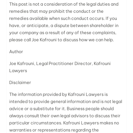
This post is not a consideration of the legal duties and
remedies that may prohibit the conduct or the
remedies available when such conduct occurs. If you
have, or anticipate, a dispute between shareholder in
your company as a result of any of these complaints,
please call Joe Kafrouni to discuss how we can help.
Author
Joe Kafrouni, Legal Practitioner Director, Kafrouni
Lawyers
Disclaimer
The information provided by Kafrouni
Lawyers
is
intended to provide general information and is not legal
advice or a substitute for it. Business people should
always consult their own legal advisors to discuss their
particular circumstances. Kafrouni
Lawyers
makes no
warranties or representations regarding the