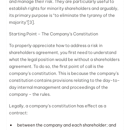
and manage their risk. They are particularly useful to
establish rights for minority shareholders and arguably,
its primary purpose is “to eliminate the tyranny of the
majority”
[3]
.
Starting Point – The Company’s Constitution
To properly appreciate how to address a risk in
shareholders agreement, you first need to understand
what the legal position would be without a shareholders
agreement. To do so, the first point of call is the
company’s constitution. This is because the company’s
constitution contains provisions relating to the day-to-
day internal management and proceedings of the
company – the rules.
Legally, a company’s constitution has effect as a
contract:
between the company and each shareholder; and