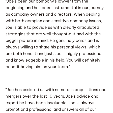
“Joe's been our company’s lawyer from the
beginning and has been instrumental in our journey
as company owners and directors. When dealing
with both complex and sensitive company issues,
Joe is able to provide us with clearly articulated
strategies that are well thought‐out and with the
bigger picture in mind. He genuinely cares and is
always willing to share his personal views, which
are both honest and just. Joe is highly professional
and knowledgeable in his field. You will definitely
benefit having him on your team.”
“Joe has assisted us with numerous acquisitions and
mergers over the last 10 years. Joe's advice and
expertise have been invaluable. Joe is always
prompt and professional and answers all of our