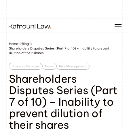
Home
Blog
Shareholders Disputes Series (Part 7 of 10) - Inability to prevent
dilution of their shares
Business Disputes
News
Risk Management
Shareholders
Disputes Series (Part
7 of 10) – Inability to
prevent dilution of
their shares