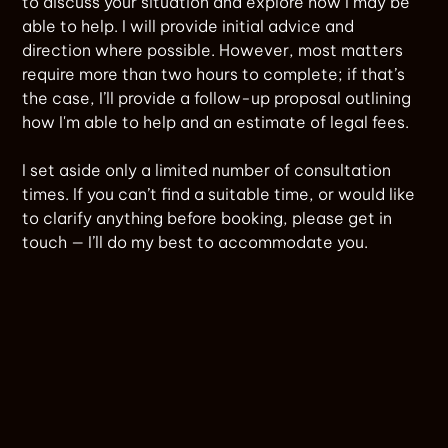
to discuss your situation and explore how I may be
able to help. I will provide initial advice and
direction where possible. However, most matters
require more than two hours to complete; if that’s
the case, I’ll provide a follow-up proposal outlining
how I'm able to help and an estimate of legal fees.
I set aside only a limited number of consultation
times. If you can’t find a suitable time, or would like
to clarify anything before booking, please get in
touch — I’ll do my best to accommodate you.