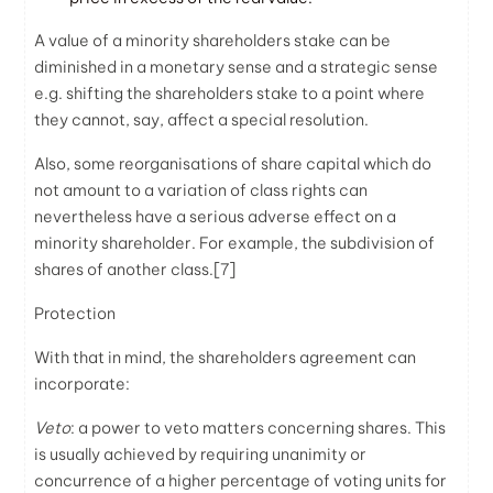
A value of a minority shareholders stake can be
diminished in a monetary sense and a strategic sense
e.g. shifting the shareholders stake to a point where
they cannot, say, affect a special resolution.
Also, some reorganisations of share capital which do
not amount to a variation of class rights can
nevertheless have a serious adverse effect on a
minority shareholder. For example, the subdivision of
shares of another class.
[7]
Protection
With that in mind, the shareholders agreement can
incorporate:
Veto
: a power to veto matters concerning shares. This
is usually achieved by requiring unanimity or
concurrence of a higher percentage of voting units for