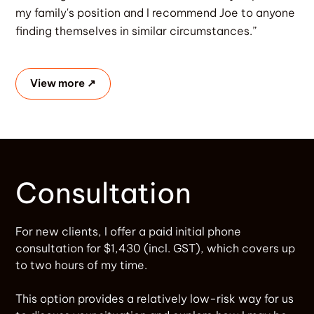
my family's position and I recommend Joe to anyone
finding themselves in similar circumstances.”
View more ↗
Consultation
For new clients, I offer a paid initial phone
consultation for $1,430 (incl. GST), which covers up
to two hours of my time.
This option provides a relatively low-risk way for us