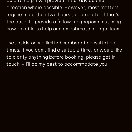
able to help. I will provide initial advice and
direction where possible. However, most matters
require more than two hours to complete; if that’s
the case, I’ll provide a follow-up proposal outlining
how I'm able to help and an estimate of legal fees.
I set aside only a limited number of consultation
times. If you can’t find a suitable time, or would like
to clarify anything before booking, please get in
touch — I’ll do my best to accommodate you.