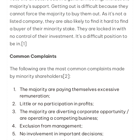
majority’s support. Getting out is difficult because they
cannot force the majority to buy them out. As it’s not a
listed company, they are also likely to find it hard to find
a buyer of their minority stake. They are locked in with
no control of their investment. It’s a difficult position to
be in.[1]
Common Complaints
The following are the most common complaints made
by minority shareholders
[2]
:
The majority are paying themselves excessive
remuneration;
Little or no participation in profits;
The majority are diverting corporate opportunity /
are operating a competing business;
Exclusion from management;
No involvement in important decisions;