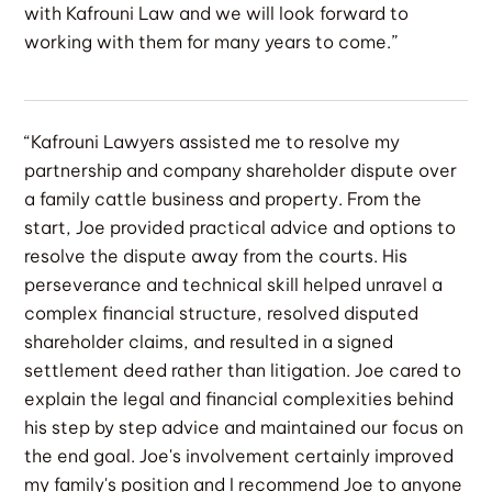
with Kafrouni Law and we will look forward to
working with them for many years to come.”
“Kafrouni Lawyers assisted me to resolve my
partnership and company shareholder dispute over
a family cattle business and property. From the
start, Joe provided practical advice and options to
resolve the dispute away from the courts. His
perseverance and technical skill helped unravel a
complex financial structure, resolved disputed
shareholder claims, and resulted in a signed
settlement deed rather than litigation. Joe cared to
explain the legal and financial complexities behind
his step by step advice and maintained our focus on
the end goal. Joe's involvement certainly improved
my family's position and I recommend Joe to anyone