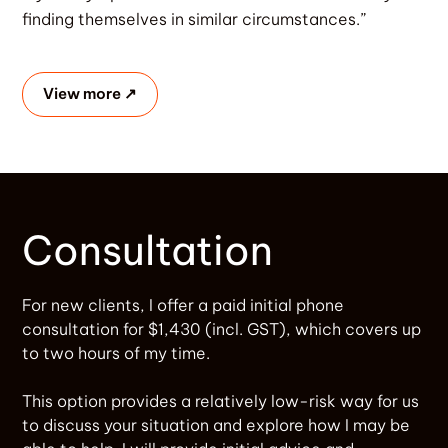
finding themselves in similar circumstances.”
View more ↗
Consultation
For new clients, I offer a paid initial phone
consultation for $1,430 (incl. GST), which covers up
to two hours of my time.
This option provides a relatively low-risk way for us
to discuss your situation and explore how I may be