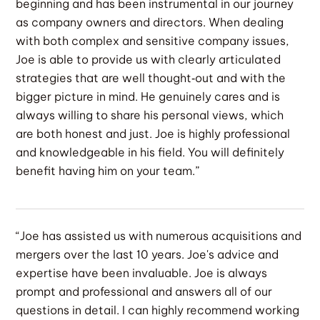
beginning and has been instrumental in our journey
as company owners and directors. When dealing
with both complex and sensitive company issues,
Joe is able to provide us with clearly articulated
strategies that are well thought‐out and with the
bigger picture in mind. He genuinely cares and is
always willing to share his personal views, which
are both honest and just. Joe is highly professional
and knowledgeable in his field. You will definitely
benefit having him on your team.”
“Joe has assisted us with numerous acquisitions and
mergers over the last 10 years. Joe's advice and
expertise have been invaluable. Joe is always
prompt and professional and answers all of our
questions in detail. I can highly recommend working