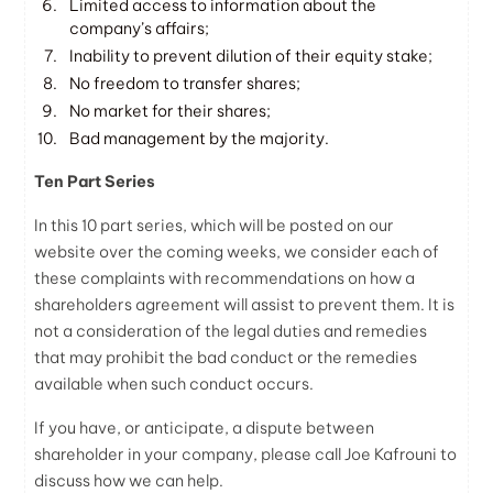
Limited access to information about the
company’s affairs;
Inability to prevent dilution of their equity stake;
No freedom to transfer shares;
No market for their shares;
Bad management by the majority.
Ten Part Series
In this 10 part series, which will be posted on our
website over the coming weeks, we consider each of
these complaints with recommendations on how a
shareholders agreement will assist to prevent them. It is
not a consideration of the legal duties and remedies
that may prohibit the bad conduct or the remedies
available when such conduct occurs.
If you have, or anticipate, a dispute between
shareholder in your company, please call Joe Kafrouni to
discuss how we can help.