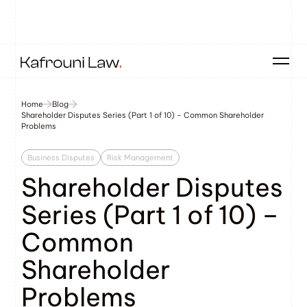
Home
Blog
Shareholder Disputes Series (Part 1 of 10) - Common Shareholder
Problems
Business Disputes
Risk Management
Shareholder Disputes
Series (Part 1 of 10) –
Common
Shareholder
Problems