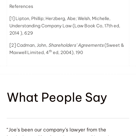
References
[1]
Lipton, Phillip; Herzberg, Abe; Welsh, Michelle,
Understanding Company Law (Law Book Co, 17th ed,
2014 ), 629
[2]
Cadman, John,
Shareholders’ Agreements
(Sweet &
th
Maxwell Limited, 4
ed, 2004), 190
What People Say
“Joe's been our company’s lawyer from the