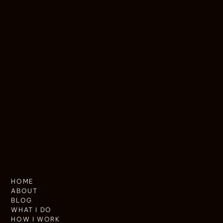
HOME
ABOUT
BLOG
WHAT I DO
HOW I WORK