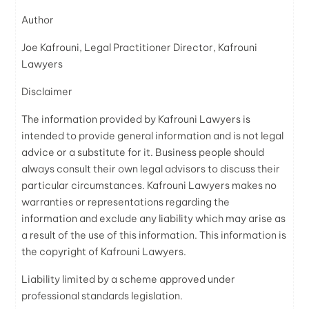
Author
Joe Kafrouni, Legal Practitioner Director, Kafrouni
Lawyers
Disclaimer
The information provided by Kafrouni
Lawyers
is
intended to provide general information and is not legal
advice or a substitute for it. Business people should
always consult their own legal advisors to discuss their
particular circumstances. Kafrouni
Lawyers
makes no
warranties or representations regarding the
information and exclude any liability which may arise as
a result of the use of this information. This information is
the copyright of Kafrouni
Lawyers
.
Liability limited by a scheme approved under
professional standards legislation.