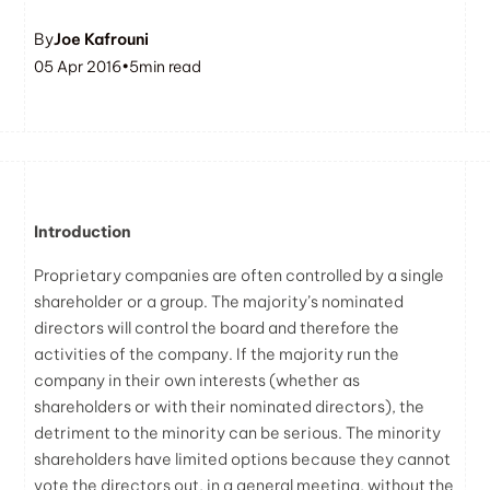
By
Joe Kafrouni
05 Apr 2016
•
5
min read
Introduction
Proprietary companies are often controlled by a single
shareholder or a group. The majority’s nominated
directors will control the board and therefore the
activities of the company. If the majority run the
company in their own interests (whether as
shareholders or with their nominated directors), the
detriment to the minority can be serious. The minority
shareholders have limited options because they cannot
vote the directors out, in a general meeting, without the