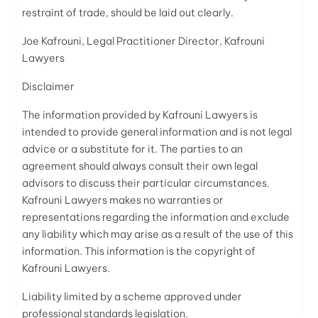
restraint of trade, should be laid out clearly.
Joe Kafrouni, Legal Practitioner Director, Kafrouni
Lawyers
Disclaimer
The information provided by Kafrouni Lawyers is
intended to provide general information and is not legal
advice or a substitute for it. The parties to an
agreement should always consult their own legal
advisors to discuss their particular circumstances.
Kafrouni Lawyers makes no warranties or
representations regarding the information and exclude
any liability which may arise as a result of the use of this
information. This information is the copyright of
Kafrouni Lawyers.
Liability limited by a scheme approved under
professional standards legislation.