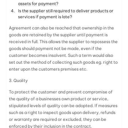
assets for payment?
Is the supplier still required to deliver products or
services if payment is late?
Agreement can also be reached that ownership in the
goods are retained by the supplier until payment is
received in full. This allows the supplier to repossess the
goods should payment not be made, even if the
customer becomes insolvent. Such a term would also
set out the method of collecting such goods eg. right to
enter upon the customers premises etc.
3. Quality
To protect the customer and prevent compromise of
the quality of a businesses own product or service,
stipulated levels of quality can be adopted. If measures
such as a right to inspect goods upon delivery, refunds
or warranty are required or excluded, they can be
enforced by their inclusion in the contract.