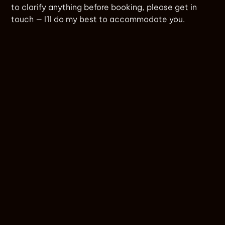
to clarify anything before booking, please get in
touch — I’ll do my best to accommodate you.