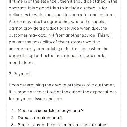
If “time is of the essence”, then it should be stated in the
contract. It is a good idea to include a schedule for
deliveries to which both parties can refer and enforce.
A term may also be agreed that where the supplier
cannot provide a product or service when due, the
customer may obtain it from another source. This will
prevent the possibility of the customer waiting
unnecessarily or receiving a double-dose when the
original supplier fills the first request on back order
months later.
2. Payment
Upon determining the creditworthiness of a customer,
it is important to set out at the outset the expectations
for payment. Issues include:
Mode and schedule of payments?
Deposit requirements?
Security over the customers business or other