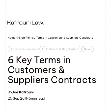
Home
Blog
6 Key Terms in Customers & Suppliers Contracts
Business Improvement
Contracts & Negotiations
News
6 Key Terms in
Customers &
Suppliers Contracts
By
Joe Kafrouni
25 Sep 2011
•
5
min read