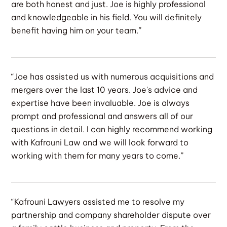
are both honest and just. Joe is highly professional
and knowledgeable in his field. You will definitely
benefit having him on your team.”
“Joe has assisted us with numerous acquisitions and
mergers over the last 10 years. Joe's advice and
expertise have been invaluable. Joe is always
prompt and professional and answers all of our
questions in detail. I can highly recommend working
with Kafrouni Law and we will look forward to
working with them for many years to come.”
“Kafrouni Lawyers assisted me to resolve my
partnership and company shareholder dispute over