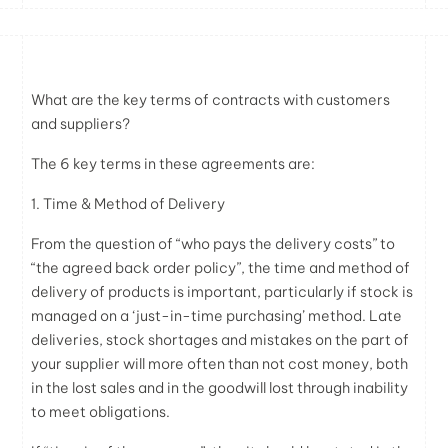
What are the key terms of contracts with customers
and suppliers?
The 6 key terms in these agreements are:
1. Time & Method of Delivery
From the question of “who pays the delivery costs” to
“the agreed back order policy”, the time and method of
delivery of products is important, particularly if stock is
managed on a ‘just-in-time purchasing’ method. Late
deliveries, stock shortages and mistakes on the part of
your supplier will more often than not cost money, both
in the lost sales and in the goodwill lost through inability
to meet obligations.