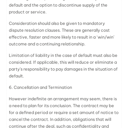
default and the option to discontinue supply of the
product or service.
Consideration should also be given to mandatory
dispute resolution clauses. These are generally cost
effective, faster and more likely to result in a ‘win/win’
outcome and a continuing relationship.
Limitation of liability in the case of default must also be
considered. If applicable, this will reduce or eliminate a
party’s responsibility to pay damages in the situation of
default.
6. Cancellation and Termination
However indefinite an arrangement may seem, there is
a need to plan for its conclusion. The contract may be
for a defined period or require a set amount of notice to
cancel the contract. In addition, obligations that will
continue after the deal, such as confidentiality and