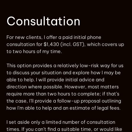
Consultation
For new clients, I offer a paid initial phone
consultation for $1,430 (incl. GST), which covers up
to two hours of my time.
This option provides a relatively low-risk way for us
to discuss your situation and explore how I may be
able to help. I will provide initial advice and
direction where possible. However, most matters
require more than two hours to complete; if that’s
the case, I’ll provide a follow-up proposal outlining
how I'm able to help and an estimate of legal fees.
I set aside only a limited number of consultation
times. If you can’t find a suitable time, or would like