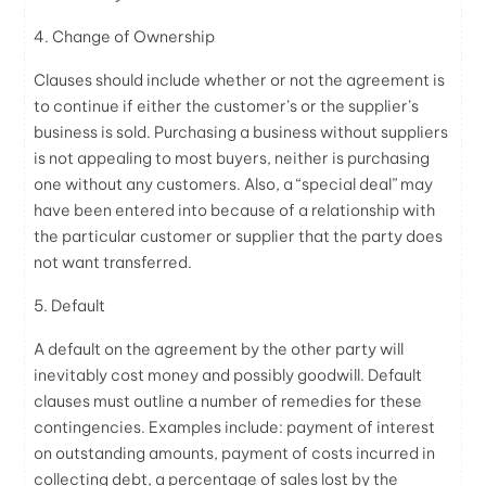
4. Change of Ownership
Clauses should include whether or not the agreement is
to continue if either the customer’s or the supplier’s
business is sold. Purchasing a business without suppliers
is not appealing to most buyers, neither is purchasing
one without any customers. Also, a “special deal” may
have been entered into because of a relationship with
the particular customer or supplier that the party does
not want transferred.
5. Default
A default on the agreement by the other party will
inevitably cost money and possibly goodwill. Default
clauses must outline a number of remedies for these
contingencies. Examples include: payment of interest
on outstanding amounts, payment of costs incurred in
collecting debt, a percentage of sales lost by the