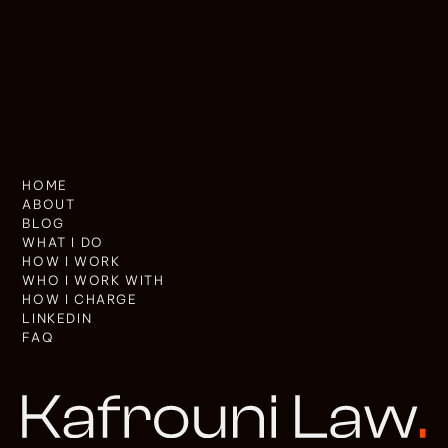
HOME
ABOUT
BLOG
WHAT I DO
HOW I WORK
WHO I WORK WITH
HOW I CHARGE
LINKEDIN
FAQ