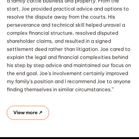
a family cattle business and property. From the
start, Joe provided practical advice and options to
resolve the dispute away from the courts. His
perseverance and technical skill helped unravel a
complex financial structure, resolved disputed
shareholder claims, and resulted in a signed
settlement deed rather than litigation. Joe cared to
explain the legal and financial complexities behind
his step by step advice and maintained our focus on
the end goal. Joe's involvement certainly improved
my family's position and I recommend Joe to anyone
finding themselves in similar circumstances.”
View more ↗