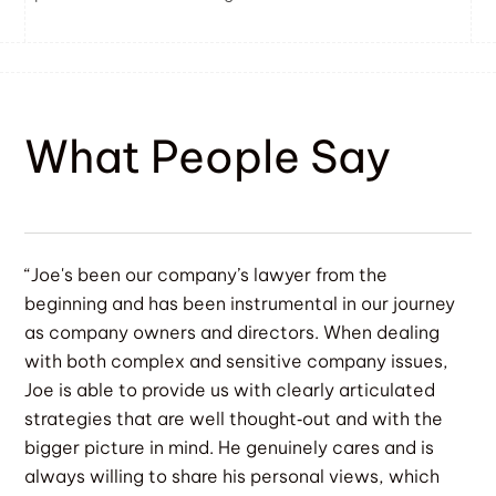
What People Say
“Joe's been our company’s lawyer from the
beginning and has been instrumental in our journey
as company owners and directors. When dealing
with both complex and sensitive company issues,
Joe is able to provide us with clearly articulated
strategies that are well thought‐out and with the
bigger picture in mind. He genuinely cares and is
always willing to share his personal views, which