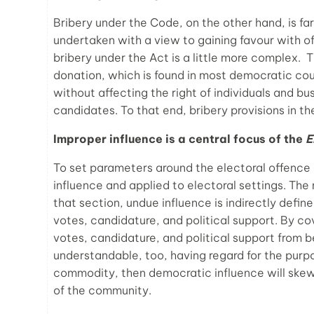
Bribery under the Code, on the other hand, is far 
undertaken with a view to gaining favour with off
bribery under the Act is a little more complex. 
donation, which is found in most democratic co
without affecting the right of individuals and bus
candidates. To that end, bribery provisions in t
Improper influence is a central focus of the
E
To set parameters around the electoral offence 
influence and applied to electoral settings. The
that section, undue influence is indirectly defin
votes, candidature, and political support. By co
votes, candidature, and political support from 
understandable, too, having regard for the pur
commodity, then democratic influence will skew
of the community.