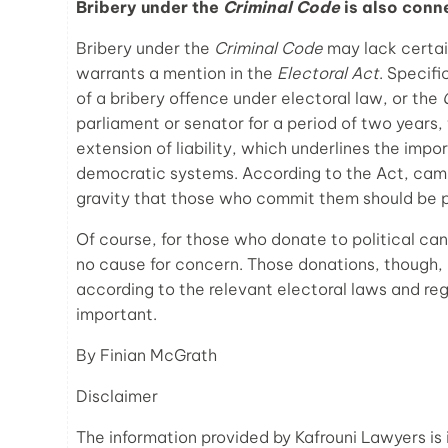
Bribery under the
Criminal Code
is also conn
Bribery under the
Criminal Code
may lack certain
warrants a mention in the
Electoral Act
. Specifi
of a bribery offence under electoral law, or the
parliament or senator for a period of two years, 
extension of liability, which underlines the imp
democratic systems. According to the Act, camp
gravity that those who commit them should be 
Of course, for those who donate to political can
no cause for concern. Those donations, though,
according to the relevant electoral laws and reg
important.
By Finian McGrath
Disclaimer
The information provided by Kafrouni Lawyers is 