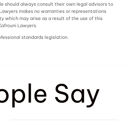
ple should always consult their own legal advisors to
i Lawyers makes no warranties or representations
ty which may arise as a result of the use of this
 Kafrouni Lawyers.
fessional standards legislation.
ople Say