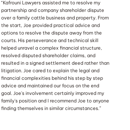
“Kafrouni Lawyers assisted me to resolve my
partnership and company shareholder dispute
over a family cattle business and property. From
the start, Joe provided practical advice and
options to resolve the dispute away from the
courts. His perseverance and technical skill
helped unravel a complex financial structure,
resolved disputed shareholder claims, and
resulted in a signed settlement deed rather than
litigation. Joe cared to explain the legal and
financial complexities behind his step by step
advice and maintained our focus on the end
goal. Joe's involvement certainly improved my
family's position and I recommend Joe to anyone
finding themselves in similar circumstances.”