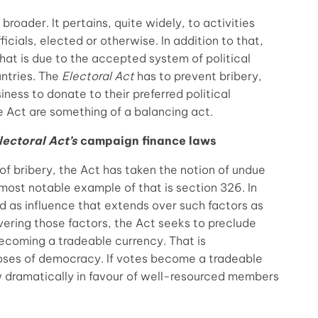
broader. It pertains, quite widely, to activities
icials, elected or otherwise. In addition to that,
That is due to the accepted system of political
untries. The
Electoral Act
has to prevent bribery,
iness to donate to their preferred political
he Act are something of a balancing act.
lectoral Act’s
campaign finance laws
of bribery, the Act has taken the notion of undue
 most notable example of that is section 326. In
ed as influence that extends over such factors as
vering those factors, the Act seeks to preclude
becoming a tradeable currency. That is
poses of democracy. If votes become a tradeable
 dramatically in favour of well-resourced members