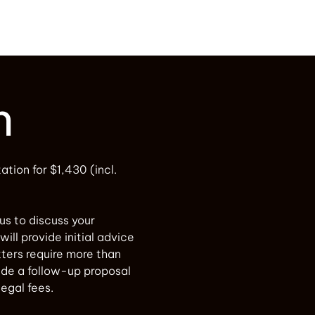
n
tation for $1,430 (incl.
 us to discuss your
will provide initial advice
ters require more than
vide a follow-up proposal
legal fees.