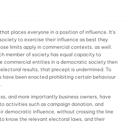
t places everyone in a position of influence. It’s
 society to exercise their influence as best they
those limits apply in commercial contexts, as well.
ch member of society has equal capacity to
e commercial entities in a democratic society then
 electoral results, that precept is undermined. To
s have been enacted prohibiting certain behaviour
.
ess, and more importantly business owners, have
 to activities such as campaign donation, and
r democratic influence, without crossing the line
 to know the relevant electoral laws, and their