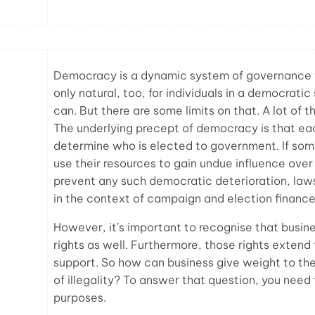
Democracy is a dynamic system of governance tha
only natural, too, for individuals in a democratic
can. But there are some limits on that. A lot of 
The underlying precept of democracy is that ea
determine who is elected to government. If som
use their resources to gain undue influence over
prevent any such democratic deterioration, law
in the context of campaign and election finance
However, it’s important to recognise that busin
rights as well. Furthermore, those rights extend
support. So how can business give weight to thei
of illegality? To answer that question, you need
purposes.