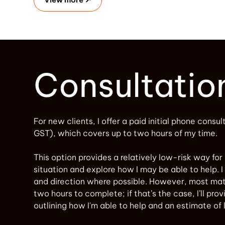
Consultatio
For new clients, I offer a paid initial phone consul
GST), which covers up to two hours of my time.
This option provides a relatively low-risk way for
situation and explore how I may be able to help. I 
and direction where possible. However, most mat
two hours to complete; if that’s the case, I’ll pro
outlining how I'm able to help and an estimate of 