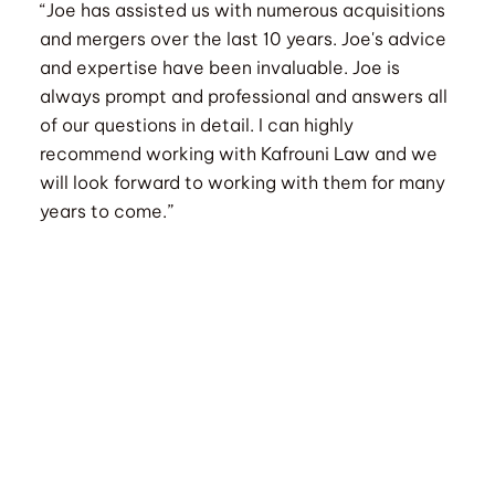
“Joe has assisted us with numerous acquisitions
and mergers over the last 10 years. Joe's advice
and expertise have been invaluable. Joe is
always prompt and professional and answers all
of our questions in detail. I can highly
recommend working with Kafrouni Law and we
will look forward to working with them for many
years to come.”