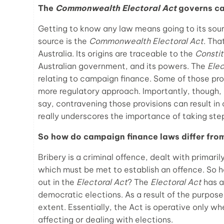
The
Commonwealth Electoral Act
governs ca
Getting to know any law means going to its sou
source is the
Commonwealth Electoral Act
. Tha
Australia. Its origins are traceable to the
Constit
Australian government, and its powers. The
Elec
relating to campaign finance. Some of those prov
more regulatory approach. Importantly, though, 
say, contravening those provisions can result in
really underscores the importance of taking steps
So how do campaign finance laws differ fro
Bribery is a criminal offence, dealt with primari
which must be met to establish an offence. So h
out in the
Electoral Act
? The
Electoral Act
has a
democratic elections. As a result of the purpose,
extent. Essentially, the Act is operative only w
affecting or dealing with elections.