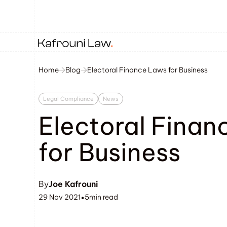
Home
Blog
Electoral Finance Laws for Business
Legal Compliance
News
Electoral Finan
for Business
By
Joe Kafrouni
29 Nov 2021
5
min read
•