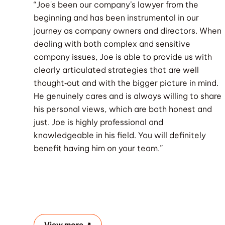
“Joe's been our company’s lawyer from the
beginning and has been instrumental in our
journey as company owners and directors. When
dealing with both complex and sensitive
company issues, Joe is able to provide us with
clearly articulated strategies that are well
thought‐out and with the bigger picture in mind.
He genuinely cares and is always willing to share
his personal views, which are both honest and
just. Joe is highly professional and
knowledgeable in his field. You will definitely
benefit having him on your team.”
View more ↗