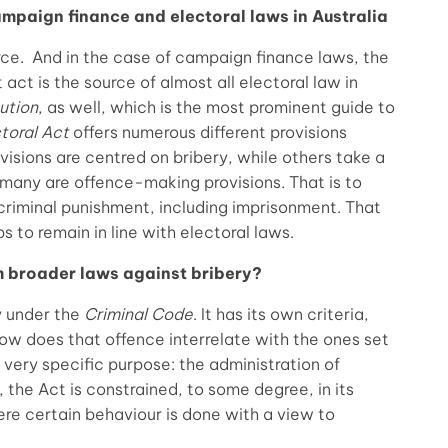
mpaign finance and electoral laws in Australia
rce. And in the case of campaign finance laws, the
t act is the source of almost all electoral law in
ution
, as well, which is the most prominent guide to
toral Act
offers numerous different provisions
isions are centred on bribery, while others take a
many are offence-making provisions. That is to
 criminal punishment, including imprisonment. That
 to remain in line with electoral laws.
m broader laws against bribery?
ly under the
Criminal Code
. It has its own criteria,
ow does that offence interrelate with the ones set
 very specific purpose: the administration of
 the Act is constrained, to some degree, in its
here certain behaviour is done with a view to