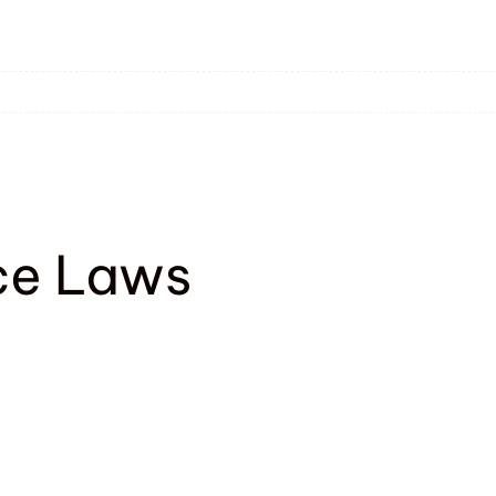
ce Laws