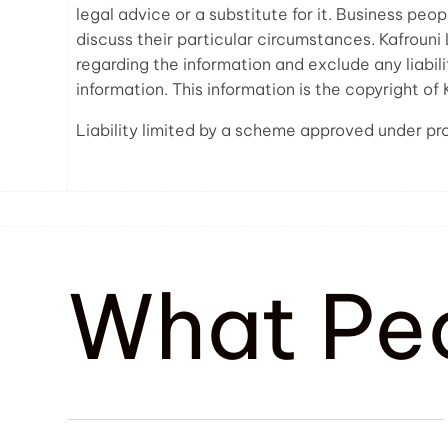
legal advice or a substitute for it. Business peo
discuss their particular circumstances. Kafroun
regarding the information and exclude any liabili
information. This information is the copyright of
Liability limited by a scheme approved under pro
What Pe