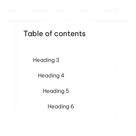
Table of contents
Heading 3
Heading 4
Heading 5
Heading 6