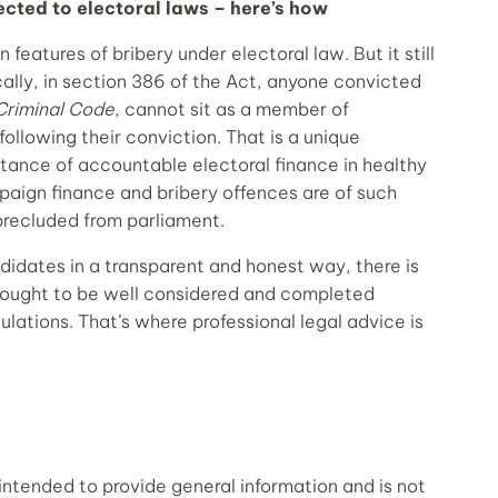
ected to electoral laws – here’s how
 features of bribery under electoral law. But it still
cally, in section 386 of the Act, anyone convicted
Criminal Code
, cannot sit as a member of
following their conviction. That is a unique
ortance of accountable electoral finance in healthy
aign finance and bribery offences are of such
precluded from parliament.
didates in a transparent and honest way, there is
 ought to be well considered and completed
ulations. That’s where professional legal advice is
intended to provide general information and is not