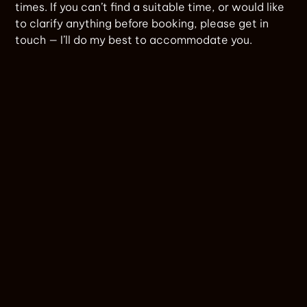
times. If you can’t find a suitable time, or would like
to clarify anything before booking, please get in
touch — I’ll do my best to accommodate you.