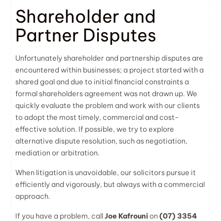
Shareholder and
Partner Disputes
Unfortunately shareholder and partnership disputes are
encountered within businesses; a project started with a
shared goal and due to initial financial constraints a
formal shareholders agreement was not drawn up. We
quickly evaluate the problem and work with our clients
to adopt the most timely, commercial and cost-
effective solution. If possible, we try to explore
alternative dispute resolution, such as negotiation,
mediation or arbitration.
When litigation is unavoidable, our
solicitors
pursue it
efficiently and vigorously, but always with a commercial
approach.
If you have a problem, call
Joe Kafrouni
on
(07) 3354