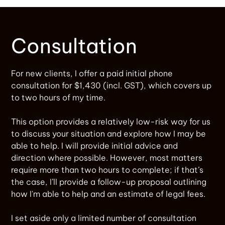
Consultation
For new clients, I offer a paid initial phone
consultation for $1,430 (incl. GST), which covers up
to two hours of my time.
This option provides a relatively low-risk way for us
to discuss your situation and explore how I may be
able to help. I will provide initial advice and
direction where possible. However, most matters
require more than two hours to complete; if that’s
the case, I’ll provide a follow-up proposal outlining
how I'm able to help and an estimate of legal fees.
I set aside only a limited number of consultation