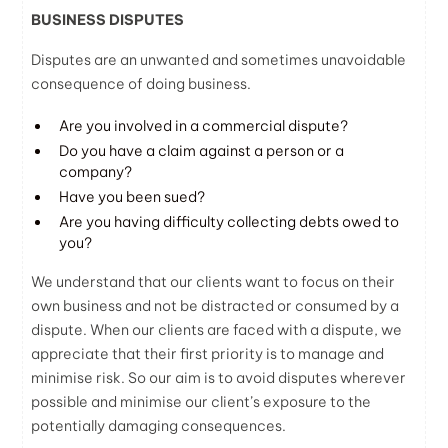
BUSINESS DISPUTES
Disputes are an unwanted and sometimes unavoidable
consequence of doing business.
Are you involved in a commercial dispute?
Do you have a claim against a person or a
company?
Have you been sued?
Are you having difficulty collecting debts owed to
you?
We understand that our clients want to focus on their
own business and not be distracted or consumed by a
dispute. When our clients are faced with a dispute, we
appreciate that their first priority is to manage and
minimise risk. So our aim is to avoid disputes wherever
possible and minimise our client’s exposure to the
potentially damaging consequences.