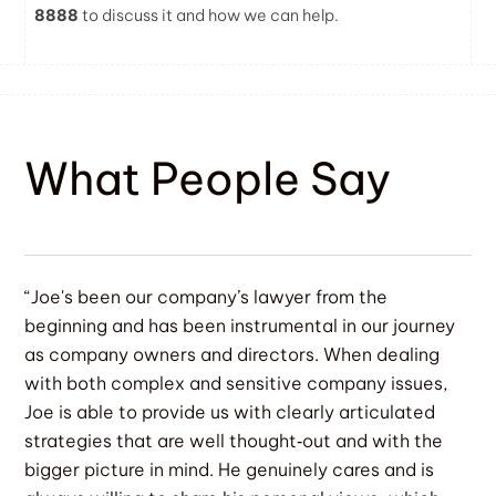
8888
to discuss it and how we can help.
What People Say
“Joe's been our company’s lawyer from the
beginning and has been instrumental in our journey
as company owners and directors. When dealing
with both complex and sensitive company issues,
Joe is able to provide us with clearly articulated
strategies that are well thought‐out and with the
bigger picture in mind. He genuinely cares and is