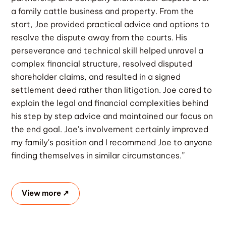
a family cattle business and property. From the
start, Joe provided practical advice and options to
resolve the dispute away from the courts. His
perseverance and technical skill helped unravel a
complex financial structure, resolved disputed
shareholder claims, and resulted in a signed
settlement deed rather than litigation. Joe cared to
explain the legal and financial complexities behind
his step by step advice and maintained our focus on
the end goal. Joe's involvement certainly improved
my family's position and I recommend Joe to anyone
finding themselves in similar circumstances.”
View more ↗