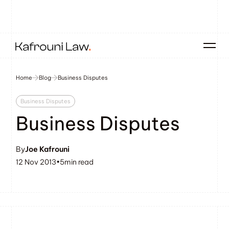
Home
Blog
Business Disputes
Business Disputes
Business Disputes
By
Joe Kafrouni
12 Nov 2013
•
5
min read