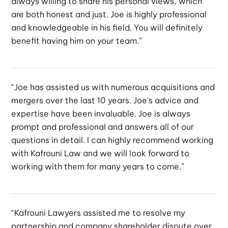
always willing to share his personal views, which
are both honest and just. Joe is highly professional
and knowledgeable in his field. You will definitely
benefit having him on your team.”
“Joe has assisted us with numerous acquisitions and
mergers over the last 10 years. Joe's advice and
expertise have been invaluable. Joe is always
prompt and professional and answers all of our
questions in detail. I can highly recommend working
with Kafrouni Law and we will look forward to
working with them for many years to come.”
“Kafrouni Lawyers assisted me to resolve my
partnership and company shareholder dispute over