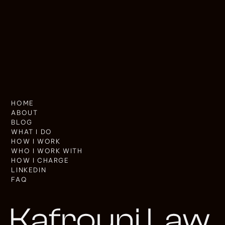
HOME
ABOUT
BLOG
WHAT I DO
HOW I WORK
WHO I WORK WITH
HOW I CHARGE
LINKEDIN
FAQ